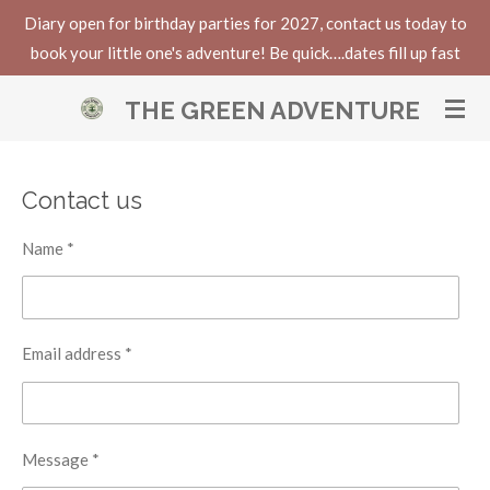
Diary open for birthday parties for 2027, contact us today to
Skip
book your little one's adventure! Be quick….dates fill up fast
to
main
THE GREEN ADVENTURE
content
Contact us
Name *
Email address *
Message *