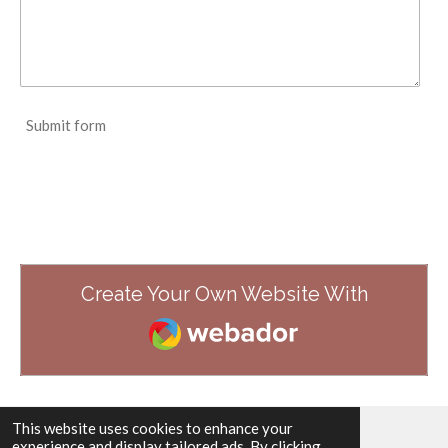
Submit form
Create Your Own Website With
Webador
This website uses cookies to enhance your
experience and display tailored ads. By clicking