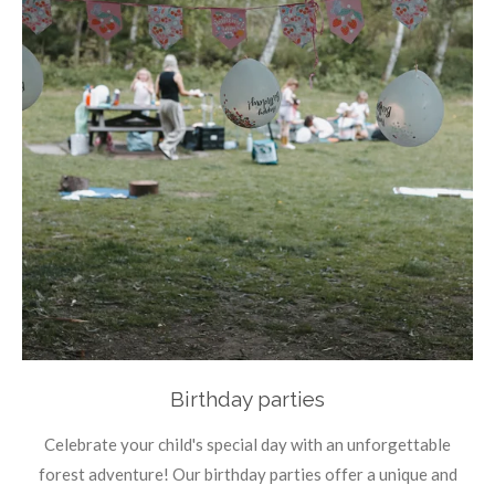
Birthday parties
Celebrate your child's special day with an unforgettable
forest adventure! Our birthday parties offer a unique and