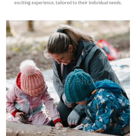
exciting experience, tailored to their individual needs.