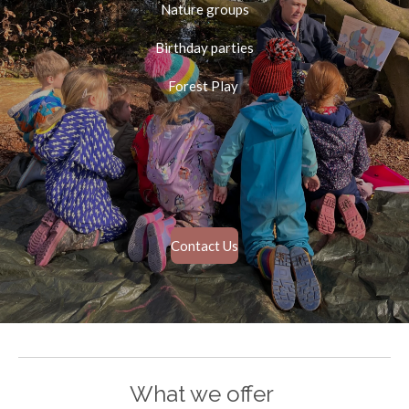
Nature groups
Birthday parties
Forest Play
Contact Us
What we offer