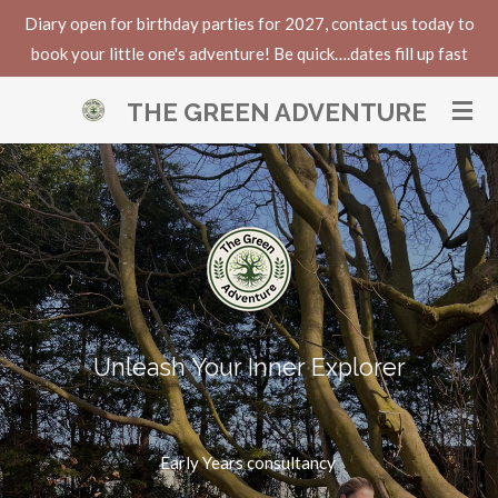
Diary open for birthday parties for 2027, contact us today to
Skip
book your little one's adventure! Be quick….dates fill up fast
to
main
THE GREEN ADVENTURE
content
Unleash Your Inner Explorer
Early Years consultancy