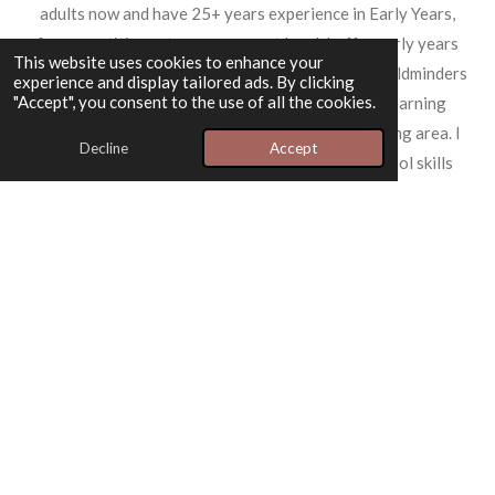
adults now and have 25+ years experience in Early Years,
from practitioner to management level. I offer early years
This website uses cookies to enhance your
consultancy packages to schools, nurseries and childminders
experience and display tailored ads. By clicking
"Accept", you consent to the use of all the cookies.
looking to improve their practice and outdoor learning
capacities, based in Midlothian and the surrounding area. I
Decline
Accept
also offer nature groups, birthday parties, and tool skills
workshops and work collaboratiivly with other community
groups. My approach is rooted in quality and integrity,
ensuring that everything I do reflects my commitment to
excellence.
"The Green Adventure provided an incredible experience