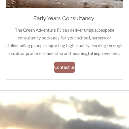
Early Years Consultancy
The Green Adventure FS can deliver unique, bespoke
consultancy packages for your school, nursery or
childminding group, supporting high-quality learning through
outdoor practice, leadership and meaningful improvement.
Contact us