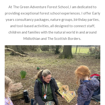
At The Green Adventure Forest School, I am dedicated to
providing exceptional forest school experiences. I offer Early
years consultancy packages, nature groups, birthday parties,
and tool-based activities, all designed to connect staff,
children and families with the natural world in and around
Midlothian and The Scottish Borders.