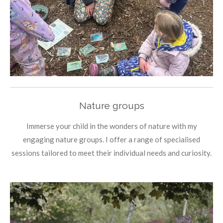
Nature groups
Immerse your child in the wonders of nature with my
engaging nature groups. I offer a range of specialised
sessions tailored to meet their individual needs and curiosity.