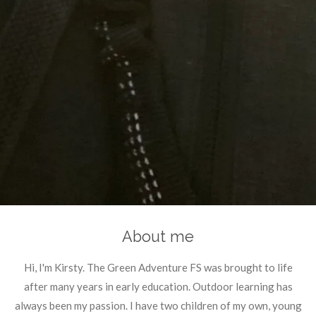
About me
Hi, I'm Kirsty. The Green Adventure FS was brought to life
after many years in early education. Outdoor learning has
always been my passion. I have two children of my own, young